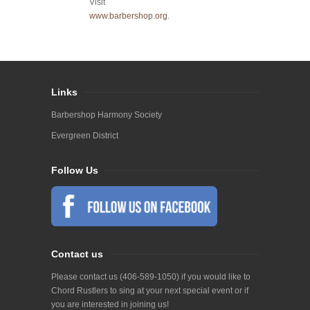
Visit
www.barbershop.org
.
Links
Barbershop Harmony Society
Evergreen District
Follow Us
Contact us
Please contact us (406-589-1050) if you would like to
Chord Rustlers to sing at your next special event or if
you are interested in joining us!