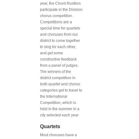
year, the Chord Rustlers
participate in the Division
chorus competition.
Competitions are a
special time for quartets
and choruses from our
district to come together
to sing for each other,
and get some
constructive feedback
from a panel of judges.
The winners of the
district competition in
both quartet and chorus
categories get to travel to
the International
Competition, which is
held in the summer in a
city selected each year.
Quartets
Most choruses have a