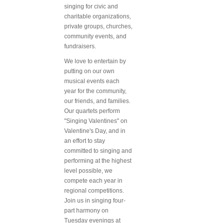
singing for civic and
charitable organizations,
private groups, churches,
community events, and
fundraisers.
We love to entertain by
putting on our own
musical events each
year for the community,
our friends, and families.
Our quartets perform
"Singing Valentines" on
Valentine's Day, and in
an effort to stay
committed to singing and
performing at the highest
level possible, we
compete each year in
regional competitions.
Join us in singing four-
part harmony on
Tuesday evenings at