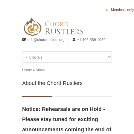
Skip to main content
Members only
info@chordrustlers.org
+1 406-589-1050
Home
»
About
You are here
About the Chord Rustlers
Notice: Rehearsals are on Hold -
Please stay tuned for exciting
announcements coming the end of