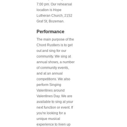
7:00 pm. Our rehearsal
location is Hope
Lutheran Church, 2152
Graf St, Bozeman.
Performance
The main purpose of the
Chord Rustlers is to get
out and sing for our
community. We sing at
annual shows, a number
of community events,
and at an annual
competitions. We also
perform Singing
Valentines around
Valentines Day. We are
available to sing at your
next function or event. If
you're looking for a
unique musical
experience to liven up