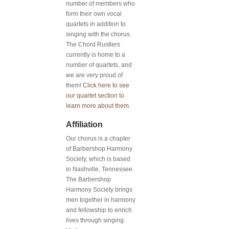
number of members who
form their own vocal
quartets in addition to
singing with the chorus.
The Chord Rustlers
currently is home to a
number of quartets, and
we are very proud of
them!
Click here to see
our quartet section to
learn more about them.
Affiliation
Our chorus is a chapter
of Barbershop Harmony
Society, which is based
in Nashville, Tennessee.
The Barbershop
Harmony Society brings
men together in harmony
and fellowship to enrich
lives through singing.