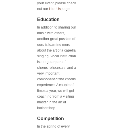
your event, please check
out our
Hire Us
page.
Education
In addition to sharing our
music with others,
another great passion of
ours is learning more
about the art of a capella
singing. Vocal instruction
is a regular part of
chorus rehearsals, and a
very important
component of the chorus
experience. A couple of
times a year, we will get
coaching from a visiting
master in the art of
barbershop.
Competition
In the spring of every