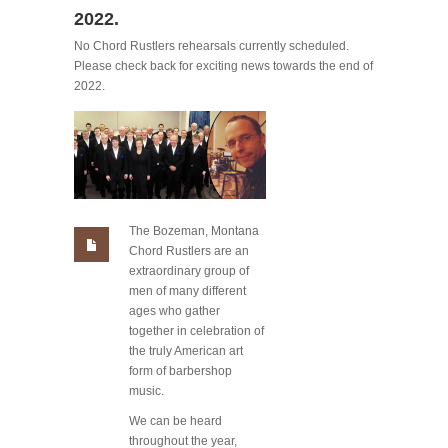
2022.
No Chord Rustlers rehearsals currently scheduled.
Please check back for exciting news towards the end of
2022.
The Bozeman, Montana
Chord Rustlers are an
extraordinary group of
men of many different
ages who gather
together in celebration of
the truly American art
form of barbershop
music.
We can be heard
throughout the year,